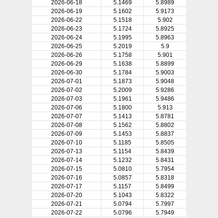
2026-06-18
5.1469
5.8989
2026-06-19
5.1602
5.9173
2026-06-22
5.1518
5.902
2026-06-23
5.1724
5.8925
2026-06-24
5.1995
5.8963
2026-06-25
5.2019
5.9
2026-06-26
5.1758
5.901
2026-06-29
5.1638
5.8899
2026-06-30
5.1784
5.9003
2026-07-01
5.1873
5.9048
2026-07-02
5.2009
5.9286
2026-07-03
5.1961
5.9486
2026-07-06
5.1800
5.913
2026-07-07
5.1413
5.8781
2026-07-08
5.1562
5.8802
2026-07-09
5.1453
5.8837
2026-07-10
5.1185
5.8505
2026-07-13
5.1154
5.8439
2026-07-14
5.1232
5.8431
2026-07-15
5.0810
5.7954
2026-07-16
5.0857
5.8318
2026-07-17
5.1157
5.8499
2026-07-20
5.1043
5.8322
2026-07-21
5.0794
5.7997
2026-07-22
5.0796
5.7949