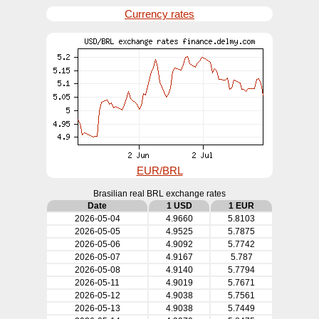
Currency rates
EUR/BRL
Brasilian real BRL exchange rates
Date
1 USD
1 EUR
2026-05-04
4.9660
5.8103
2026-05-05
4.9525
5.7875
2026-05-06
4.9092
5.7742
2026-05-07
4.9167
5.787
2026-05-08
4.9140
5.7794
2026-05-11
4.9019
5.7671
2026-05-12
4.9038
5.7561
2026-05-13
4.9038
5.7449