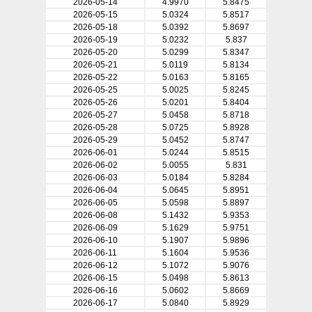
2026-05-14
4.9970
5.8475
2026-05-15
5.0324
5.8517
2026-05-18
5.0392
5.8697
2026-05-19
5.0232
5.837
2026-05-20
5.0299
5.8347
2026-05-21
5.0119
5.8134
2026-05-22
5.0163
5.8165
2026-05-25
5.0025
5.8245
2026-05-26
5.0201
5.8404
2026-05-27
5.0458
5.8718
2026-05-28
5.0725
5.8928
2026-05-29
5.0452
5.8747
2026-06-01
5.0244
5.8515
2026-06-02
5.0055
5.831
2026-06-03
5.0184
5.8284
2026-06-04
5.0645
5.8951
2026-06-05
5.0598
5.8897
2026-06-08
5.1432
5.9353
2026-06-09
5.1629
5.9751
2026-06-10
5.1907
5.9896
2026-06-11
5.1604
5.9536
2026-06-12
5.1072
5.9076
2026-06-15
5.0498
5.8613
2026-06-16
5.0602
5.8669
2026-06-17
5.0840
5.8929