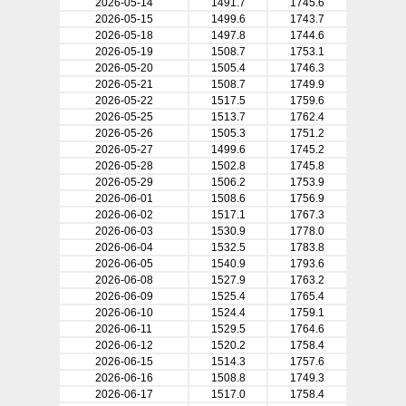
2026-05-14
1491.7
1745.6
2026-05-15
1499.6
1743.7
2026-05-18
1497.8
1744.6
2026-05-19
1508.7
1753.1
2026-05-20
1505.4
1746.3
2026-05-21
1508.7
1749.9
2026-05-22
1517.5
1759.6
2026-05-25
1513.7
1762.4
2026-05-26
1505.3
1751.2
2026-05-27
1499.6
1745.2
2026-05-28
1502.8
1745.8
2026-05-29
1506.2
1753.9
2026-06-01
1508.6
1756.9
2026-06-02
1517.1
1767.3
2026-06-03
1530.9
1778.0
2026-06-04
1532.5
1783.8
2026-06-05
1540.9
1793.6
2026-06-08
1527.9
1763.2
2026-06-09
1525.4
1765.4
2026-06-10
1524.4
1759.1
2026-06-11
1529.5
1764.6
2026-06-12
1520.2
1758.4
2026-06-15
1514.3
1757.6
2026-06-16
1508.8
1749.3
2026-06-17
1517.0
1758.4