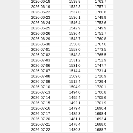
2026-06-18
1538.8
1763.7
2026-06-19
1532.3
1757.1
2026-06-22
1537.0
1760.8
2026-06-23
1536.1
1749.9
2026-06-24
1546.4
1753.6
2026-06-25
1542.9
1749.9
2026-06-26
1536.4
1751.7
2026-06-29
1543.7
1760.8
2026-06-30
1550.8
1767.0
2026-07-01
1558.0
1773.5
2026-07-02
1548.8
1765.5
2026-07-03
1531.2
1752.9
2026-07-06
1531.0
1747.7
2026-07-07
1514.4
1731.4
2026-07-08
1509.0
1720.9
2026-07-09
1512.4
1729.4
2026-07-10
1504.9
1720.1
2026-07-13
1494.0
1706.8
2026-07-14
1495.4
1705.6
2026-07-15
1492.1
1701.9
2026-07-16
1479.4
1696.4
2026-07-17
1485.3
1698.4
2026-07-20
1481.1
1692.4
2026-07-21
1478.4
1688.0
2026-07-22
1480.3
1688.7