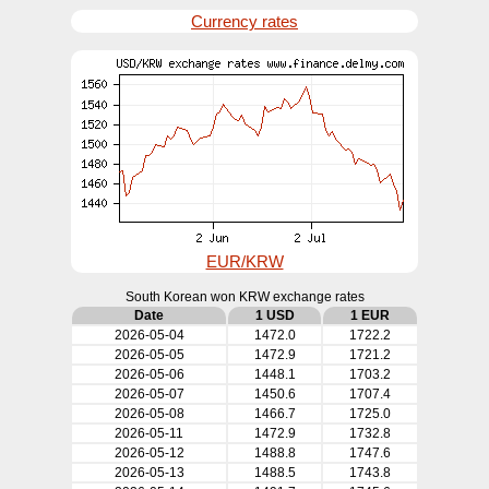
Currency rates
EUR/KRW
South Korean won KRW exchange rates
Date
1 USD
1 EUR
2026-05-04
1472.0
1722.2
2026-05-05
1472.9
1721.2
2026-05-06
1448.1
1703.2
2026-05-07
1450.6
1707.4
2026-05-08
1466.7
1725.0
2026-05-11
1472.9
1732.8
2026-05-12
1488.8
1747.6
2026-05-13
1488.5
1743.8